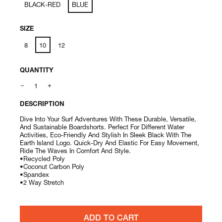
BLACK-RED
BLUE
SIZE
8
10
12
QUANTITY
DESCRIPTION
Dive Into Your Surf Adventures With These Durable, Versatile,
And Sustainable Boardshorts. Perfect For Different Water
Activities, Eco-Friendly And Stylish In Sleek Black With The
Earth Island Logo. Quick-Dry And Elastic For Easy Movement,
Ride The Waves In Comfort And Style.
•Recycled Poly
•Coconut Carbon Poly
•Spandex
•2 Way Stretch
ADD TO CART