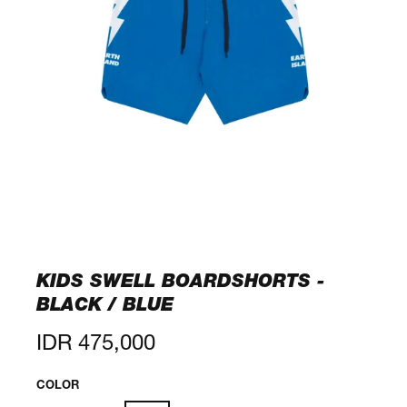
KIDS SWELL BOARDSHORTS -
BLACK / BLUE
Regular
IDR 475,000
price
COLOR