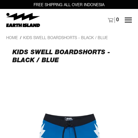
FREE SHIPPING ALL OVER INDONESIA
MENU
0
HOME
/
KIDS SWELL BOARDSHORTS - BLACK / BLUE
KIDS SWELL BOARDSHORTS -
BLACK / BLUE