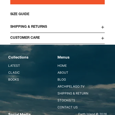
SIZE GUIDE
SHIPPING & RETURNS
CUSTOMER CARE
Collections
Menus
LATEST
HOME
CLASIC
ABOUT
BOOKS
BLOG
ARCHIPELAGO TV
SHIPPING & RETURN
STOCKISTS
CONTACT US
Social Media
Earth Island © 2026