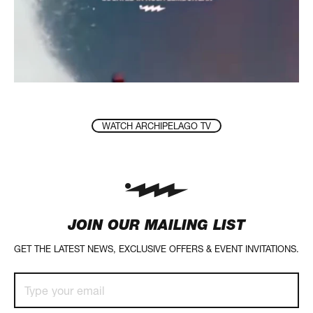
WATCH ARCHIPELAGO TV
JOIN OUR MAILING LIST
GET THE LATEST NEWS, EXCLUSIVE OFFERS & EVENT INVITATIONS.