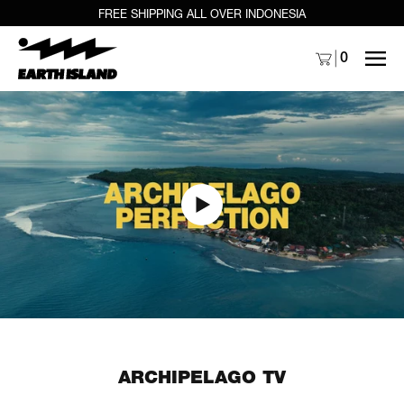
FREE SHIPPING ALL OVER INDONESIA
MENU
0
ARCHIPELAGO TV