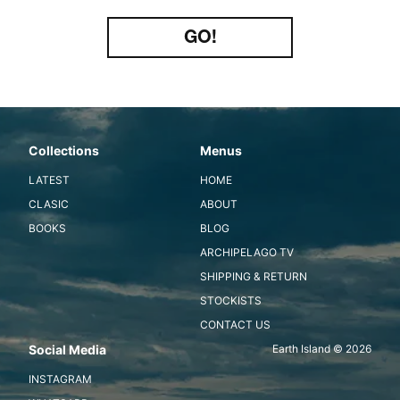
Type
your
GO!
email
Collections
Menus
LATEST
HOME
CLASIC
ABOUT
BOOKS
BLOG
ARCHIPELAGO TV
SHIPPING & RETURN
STOCKISTS
CONTACT US
Social Media
Earth Island © 2026
INSTAGRAM