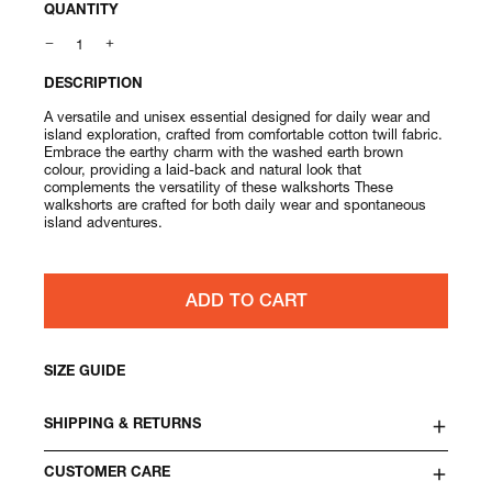
QUANTITY
DESCRIPTION
A versatile and unisex essential designed for daily wear and
island exploration, crafted from comfortable cotton twill fabric.
Embrace the earthy charm with the washed earth brown
colour, providing a laid-back and natural look that
complements the versatility of these walkshorts These
walkshorts are crafted for both daily wear and spontaneous
island adventures.
ADD TO CART
SIZE GUIDE
SHIPPING & RETURNS
CUSTOMER CARE