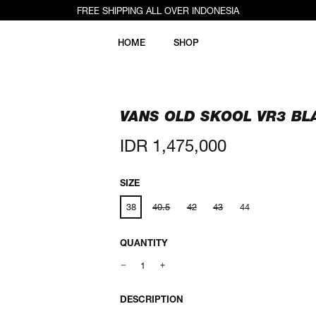
FREE SHIPPING ALL OVER INDONESIA
HOME
SHOP
VANS OLD SKOOL VR3 BL
Regular
IDR 1,475,000
price
SIZE
38
40.5
42
43
44
QUANTITY
DESCRIPTION