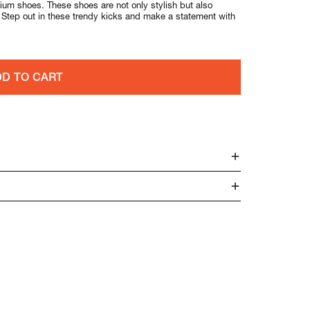
um shoes. These shoes are not only stylish but also
. Step out in these trendy kicks and make a statement with
D TO CART