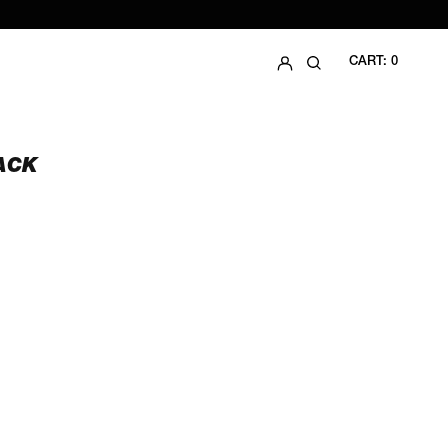
LOG IN
SEARCH
CART:
0
ACK