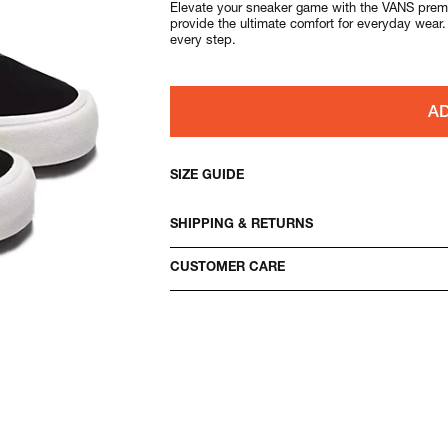
Elevate your sneaker game with the VANS premi
provide the ultimate comfort for everyday wear
every step.
AD
SIZE GUIDE
SHIPPING & RETURNS
CUSTOMER CARE