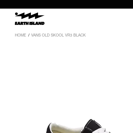
HOME
/
VANS OLD SKOOL VR3 BLACK