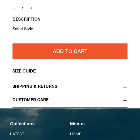
DESCRIPTION
Safari Style
ADD TO CART
SIZE GUIDE
SHIPPING & RETURNS
CUSTOMER CARE
Collections
Menus
LATEST
HOME