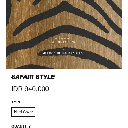
SAFARI STYLE
Regular
IDR 940,000
price
TYPE
Hard Cover
QUANTITY