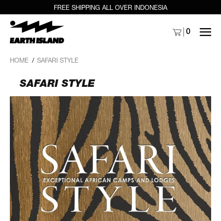
FREE SHIPPING ALL OVER INDONESIA
MENU
0
HOME
/
SAFARI STYLE
SAFARI STYLE