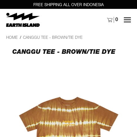
FREE SHIPPING ALL OVER INDONESIA
MENU
0
HOME
/
CANGGU TEE - BROWN/TIE DYE
CANGGU TEE - BROWN/TIE DYE