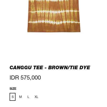
CANGGU TEE - BROWN/TIE DYE
Regular
IDR 575,000
price
SIZE
S
M
L
XL