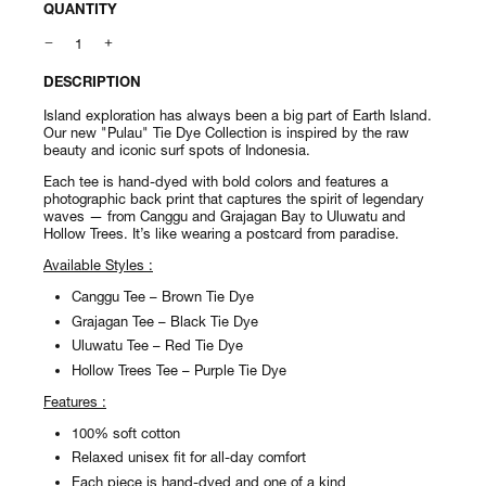
QUANTITY
DESCRIPTION
Island exploration has always been a big part of Earth Island.
Our new "Pulau" Tie Dye Collection is inspired by the raw
beauty and iconic surf spots of Indonesia.
Each tee is hand-dyed with bold colors and features a
photographic back print that captures the spirit of legendary
waves — from Canggu and Grajagan Bay to Uluwatu and
Hollow Trees. It’s like wearing a postcard from paradise.
Available Styles :
Canggu Tee – Brown Tie Dye
Grajagan Tee – Black Tie Dye
Uluwatu Tee – Red Tie Dye
Hollow Trees Tee – Purple Tie Dye
Features :
100% soft cotton
Relaxed unisex fit for all-day comfort
Each piece is hand-dyed and one of a kind