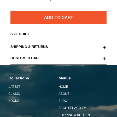
ADD TO CART
SIZE GUIDE
SHIPPING & RETURNS
CUSTOMER CARE
Collections
Menus
LATEST
HOME
CLASIC
ABOUT
BOOKS
BLOG
ARCHIPELAGO TV
SHIPPING & RETURN