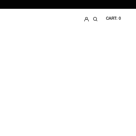
LOG IN
SEARCH
CART:
0