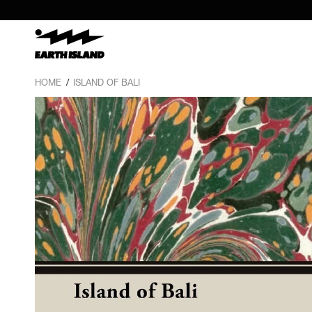
HOME
/
ISLAND OF BALI