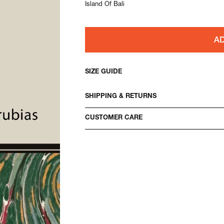
Island Of Bali
AD
SIZE GUIDE
SHIPPING & RETURNS
CUSTOMER CARE