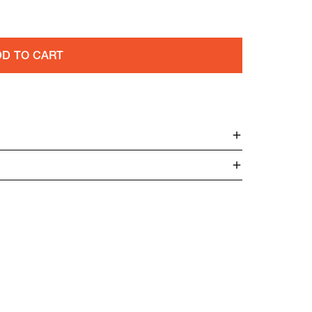
D TO CART