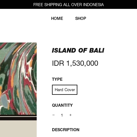
FREE SHIPPING ALL OVER INDONESIA
HOME
SHOP
ISLAND OF BALI
Regular
IDR 1,530,000
price
TYPE
Hard Cover
QUANTITY
DESCRIPTION