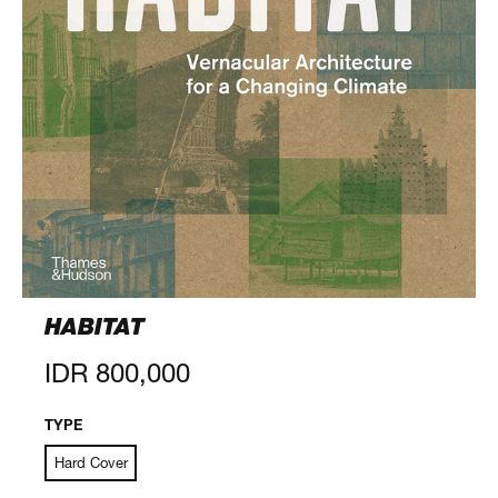
HABITAT
Regular
IDR 800,000
price
TYPE
Hard Cover