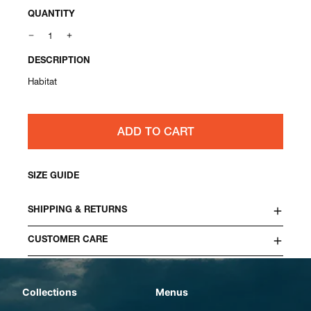
QUANTITY
DESCRIPTION
Habitat
ADD TO CART
SIZE GUIDE
SHIPPING & RETURNS
CUSTOMER CARE
Collections
Menus