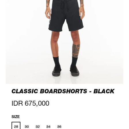
CLASSIC BOARDSHORTS - BLACK
Regular
IDR 675,000
price
SIZE
28
30
32
34
36