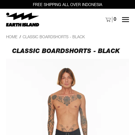
FREE SHIPPING ALL OVER INDONESIA
MENU
0
HOME
/
CLASSIC BOARDSHORTS - BLACK
CLASSIC BOARDSHORTS - BLACK