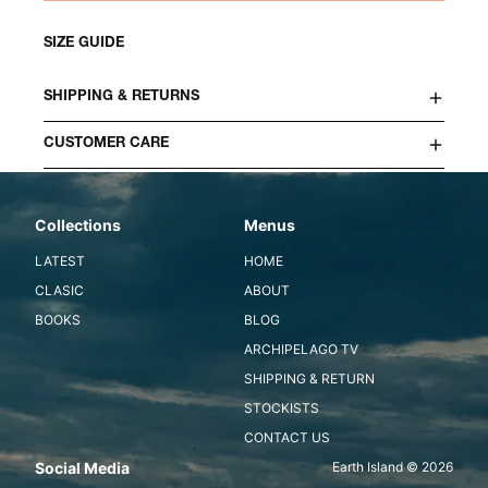
SIZE GUIDE
SHIPPING & RETURNS
CUSTOMER CARE
Collections
Menus
LATEST
HOME
CLASIC
ABOUT
BOOKS
BLOG
ARCHIPELAGO TV
SHIPPING & RETURN
STOCKISTS
CONTACT US
Social Media
Earth Island © 2026