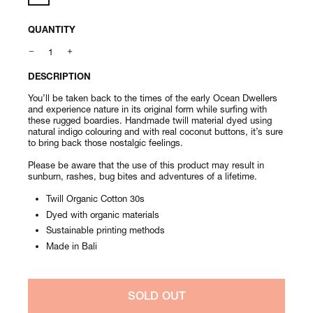
QUANTITY
DESCRIPTION
You’ll be taken back to the times of the early Ocean Dwellers
and experience nature in its original form while surfing with
these rugged boardies. Handmade twill material dyed using
natural indigo colouring and with real coconut buttons, it’s sure
to bring back those nostalgic feelings.
Please be aware that the use of this product may result in
sunburn, rashes, bug bites and adventures of a lifetime.
Twill Organic Cotton 30s
Dyed with organic materials
Sustainable printing methods
Made in Bali
SOLD OUT