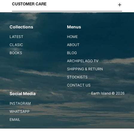
CUSTOMER CARE
Collections
Menus
LATEST
HOME
CLASIC
ABOUT
BOOKS
BLOG
ARCHIPELAGO TV
SHIPPING & RETURN
STOCKISTS
CONTACT US
Social Media
Earth Island © 2026
INSTAGRAM
WHATSAPP
EMAIL