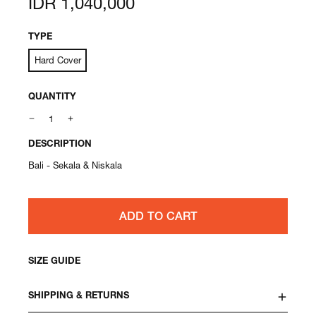
IDR 1,040,000
price
TYPE
Hard Cover
QUANTITY
DESCRIPTION
Bali - Sekala & Niskala
ADD TO CART
SIZE GUIDE
SHIPPING & RETURNS