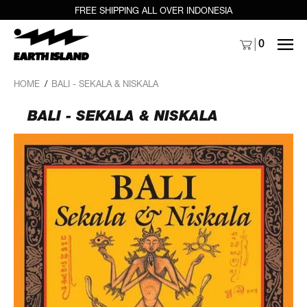
FREE SHIPPING ALL OVER INDONESIA
MENU
0
HOME
/
BALI - SEKALA & NISKALA
BALI - SEKALA & NISKALA