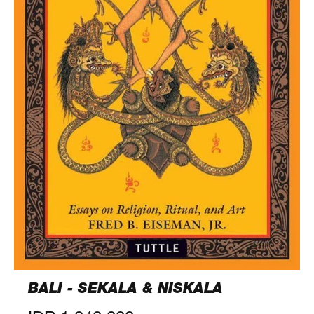
BALI - SEKALA & NISKALA
Regular