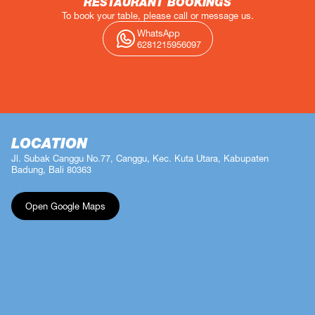
RESTAURANT BOOKINGS
To book your table, please call or message us.
WhatsApp
6281215956097
LOCATION
Jl. Subak Canggu No.77, Canggu, Kec. Kuta Utara, Kabupaten
Badung, Bali 80363
Open Google Maps