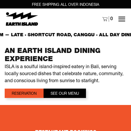
FREE SHIPPING ALL OVER INDONESIA
MENU
0
M — LATE · SHORTCUT ROAD, CANGGU ·
ALL DAY DINI
AN EARTH ISLAND DINING
EXPERIENCE
ISLA is a soulful island-inspired eatery in Bali, serving
locally sourced dishes that celebrate nature, community,
and conscious living from sunrise to starlight.
RESERVATION
SEE OUR MENU