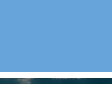
Collections
Menus
LATEST
HOME
CLASIC
ABOUT
BOOKS
BLOG