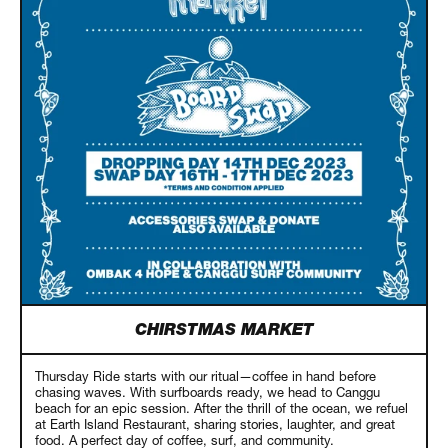
CHIRSTMAS MARKET
Thursday Ride starts with our ritual—coffee in hand before
chasing waves. With surfboards ready, we head to Canggu
beach for an epic session. After the thrill of the ocean, we refuel
at Earth Island Restaurant, sharing stories, laughter, and great
food. A perfect day of coffee, surf, and community.