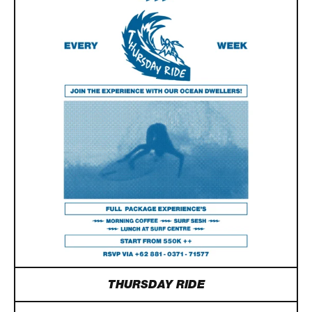
THURSDAY RIDE