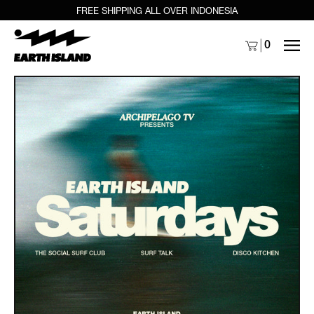
FREE SHIPPING ALL OVER INDONESIA
MENU
0