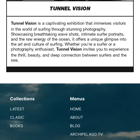
TUNNEL VISION
is a captivating exhibition that immerses visitors
Tunnel Vision
in the world of surfing through stunning photography.
Showcasing breathtaking wave shots, intimate surfer portraits,
and the raw energy of the ocean, it offers a unique glimpse into
the art and culture of surfing. Whether you're a surfer or a
photography enthusiast,
invites you to experience
Tunnel Vision
the thrill, beauty, and deep connection between surfers and the
sea.
Collections
Menus
LATEST
HOME
CLASIC
ABOUT
BOOKS
BLOG
ARCHIPELAGO TV