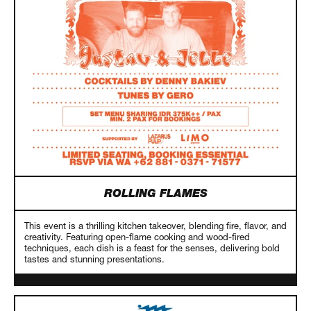
ROLLING FLAMES
This event is a thrilling kitchen takeover, blending fire, flavor, and
creativity. Featuring open-flame cooking and wood-fired
techniques, each dish is a feast for the senses, delivering bold
tastes and stunning presentations.