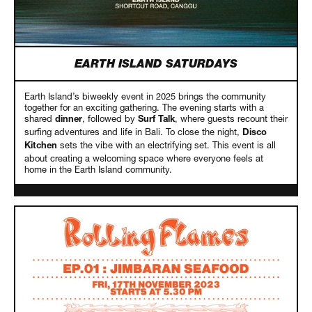
EARTH ISLAND SATURDAYS
Earth Island’s biweekly event in 2025 brings the community
together for an exciting gathering. The evening starts with a
shared
, followed by
, where guests recount their
dinner
Surf Talk
surfing adventures and life in Bali. To close the night,
Disco
sets the vibe with an electrifying set. This event is all
Kitchen
about creating a welcoming space where everyone feels at
home in the Earth Island community.