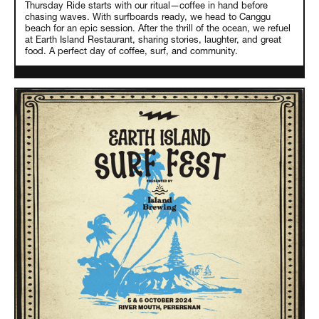
Thursday Ride starts with our ritual—coffee in hand before
chasing waves. With surfboards ready, we head to Canggu
beach for an epic session. After the thrill of the ocean, we refuel
at Earth Island Restaurant, sharing stories, laughter, and great
food. A perfect day of coffee, surf, and community.