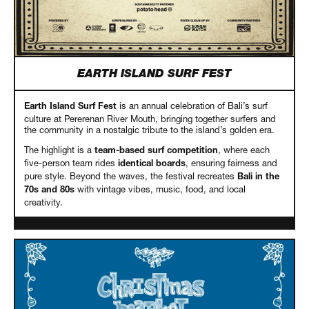
EARTH ISLAND SURF FEST
is an annual celebration of Bali’s surf
Earth Island Surf Fest
culture at Pererenan River Mouth, bringing together surfers and
the community in a nostalgic tribute to the island’s golden era.
The highlight is a
, where each
team-based surf competition
five-person team rides
, ensuring fairness and
identical boards
pure style. Beyond the waves, the festival recreates
Bali in the
with vintage vibes, music, food, and local
70s and 80s
creativity.