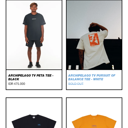
Archipelago
Archipelago
TV
TV
Peta
Pursuit
Tee
Of
-
Balance
Black
Tee
-
White
ARCHIPELAGO TV PETA TEE -
ARCHIPELAGO TV PURSUIT OF
BLACK
BALANCE TEE - WHITE
IDR 475.000
SOLD OUT
Basic
BASIC
Tee
TEE
-
-
Black
YELLOW
/
Blue
/