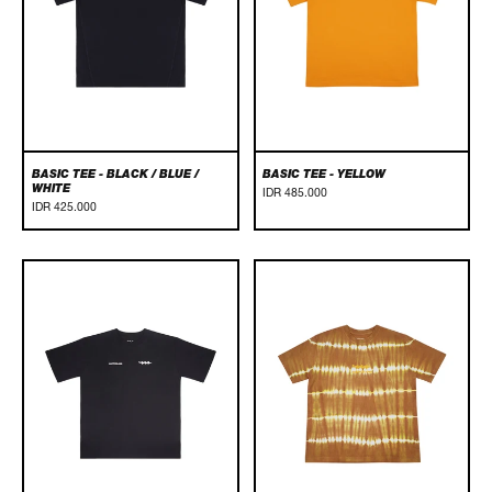
White
BASIC TEE - BLACK / BLUE /
BASIC TEE - YELLOW
WHITE
IDR 485.000
IDR 425.000
Canggu
CANGGU
Tee
TEE
-
-
Black
BROWN/TIE
DYE