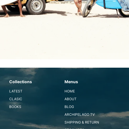
Collections
Menus
LATEST
HOME
CLASIC
ABOUT
BOOKS
BLOG
ARCHIPELAGO TV
SHIPPING & RETURN