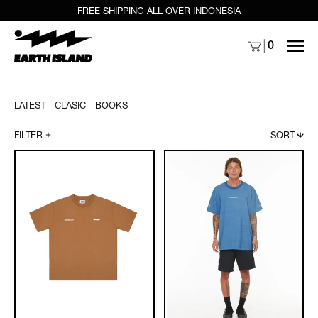
FREE SHIPPING ALL OVER INDONESIA
MENU
0
LATEST
CLASIC
BOOKS
FILTER
SORT
Archipelago
Archipelago
Palm
TV
Wave
Globe
Tee
Tee
-
-
White
Indigo
/
Black
/
Brown