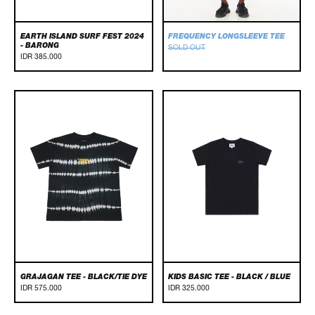
EARTH ISLAND SURF FEST 2024
FREQUENCY LONGSLEEVE TEE
- BARONG
SOLD OUT
IDR 385.000
GRAJAGAN
Kids
TEE
Basic
-
Tee
BLACK/TIE
-
DYE
Black
/
Blue
GRAJAGAN TEE - BLACK/TIE DYE
KIDS BASIC TEE - BLACK / BLUE
IDR 575.000
IDR 325.000