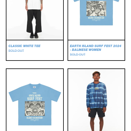
WOMEN
CLASSIC WHITE TEE
EARTH ISLAND SURF FEST 2024
- BALINESE WOMEN
SOLD OUT
SOLD OUT
EARTH
Frequency
ISLAND
Longsleeve
SURF
Tee
FEST
2024
-
BARONG