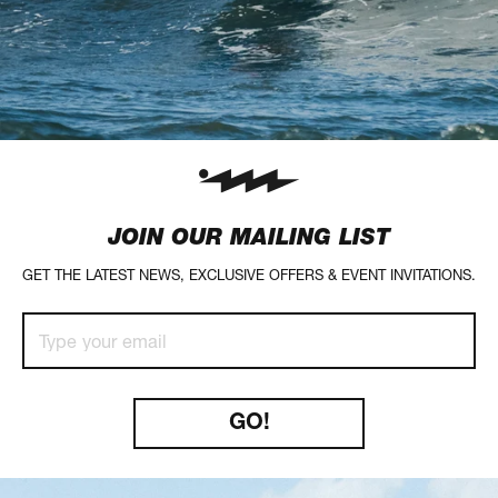
JOIN OUR MAILING LIST
GET THE LATEST NEWS, EXCLUSIVE OFFERS & EVENT INVITATIONS.
Type
your
GO!
email