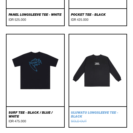
PANEL LONGSLEEVE TEE - WHITE
POCKET TEE - BLACK
IDR 525.000
IDR 425.000
Surf
Uluwatu
Tee
Longsleeve
-
Tee
Black
-
/
Black
Blue
/
White
SURF TEE - BLACK / BLUE /
ULUWATU LONGSLEEVE TEE -
WHITE
BLACK
IDR 475.000
SOLD OUT