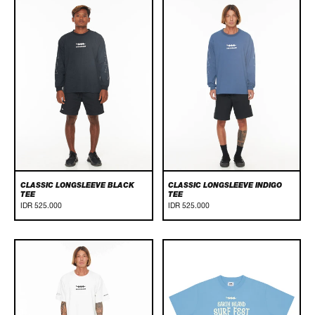
Classic
Classic
Longsleeve
Longsleeve
Black
Indigo
Tee
Tee
CLASSIC LONGSLEEVE BLACK
CLASSIC LONGSLEEVE INDIGO
TEE
TEE
IDR 525.000
IDR 525.000
Classic
EARTH
White
ISLAND
Tee
SURF
FEST
2024
-
BALINESE