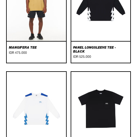
MANGIFERA TEE
PANEL LONGSLEEVE TEE -
BLACK
IDR 475.000
IDR 525.000
Panel
POCKET
Longsleeve
TEE
Tee
-
-
BLACK
White