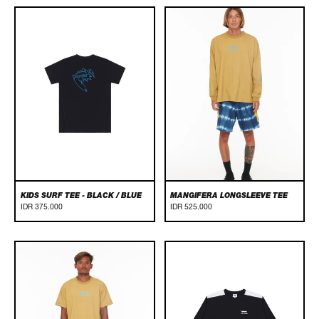
Kids
Mangifera
Surf
Longsleeve
Tee
Tee
-
Black
/
Blue
KIDS SURF TEE - BLACK / BLUE
MANGIFERA LONGSLEEVE TEE
IDR 375.000
IDR 525.000
Mangifera
Panel
Tee
Longsleeve
Tee
-
Black