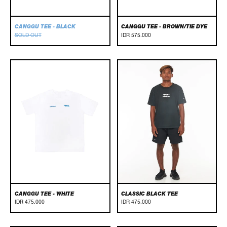
CANGGU TEE - BLACK
CANGGU TEE - BROWN/TIE DYE
SOLD OUT
IDR 575.000
Canggu
Classic
Tee
Black
-
Tee
White
CANGGU TEE - WHITE
CLASSIC BLACK TEE
IDR 475.000
IDR 475.000