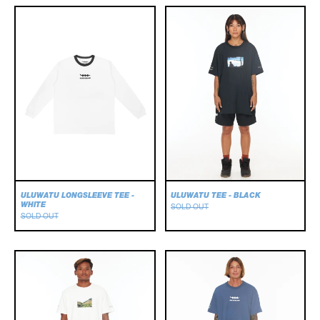
Uluwatu
Uluwatu
Longsleeve
Tee
Tee
-
-
Black
White
ULUWATU LONGSLEEVE TEE -
ULUWATU TEE - BLACK
WHITE
SOLD OUT
SOLD OUT
Uluwatu
Wavelength
Tee
Tee
-
White