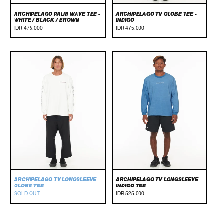
ARCHIPELAGO PALM WAVE TEE -
ARCHIPELAGO TV GLOBE TEE -
WHITE / BLACK / BROWN
INDIGO
IDR 475.000
IDR 475.000
Archipelago
Archipelago
TV
TV
Longsleeve
Longsleeve
Globe
Indigo
Tee
Tee
ARCHIPELAGO TV LONGSLEEVE
ARCHIPELAGO TV LONGSLEEVE
GLOBE TEE
INDIGO TEE
SOLD OUT
IDR 525.000